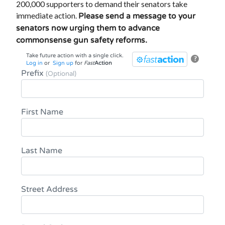
200,000 supporters to demand their senators take
immediate action.
Please send a message to your
senators now urging them to advance
commonsense gun safety reforms.
Take future action with a single click.
?
Log in
or
Sign up
for
Fast
Action
Prefix
(Optional)
First Name
Last Name
Street Address