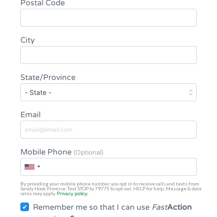
Postal Code
City
State/Province
Email
Mobile Phone
(Optional)
By providing your mobile phone number, you opt in to receive calls and texts from
Sandy Hook Promise. Text STOP to 79775 to opt out, HELP for help. Message & data
rates may apply.
Privacy policy.
Remember me so that I can use
Fast
Action