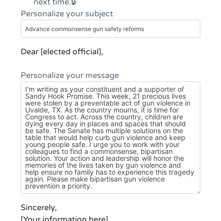
next time.
Personalize your subject
Dear [elected official],
Personalize your message
Sincerely,
[Your information here]