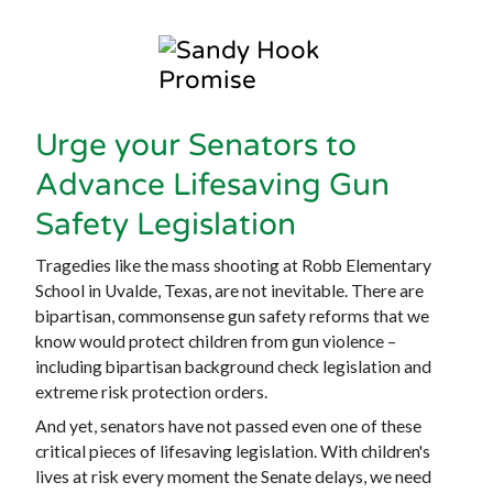
Urge your Senators to
Advance Lifesaving Gun
Safety Legislation
Tragedies like the mass shooting at Robb Elementary
School in Uvalde, Texas, are not inevitable. There are
bipartisan, commonsense gun safety reforms that we
know would protect children from gun violence –
including bipartisan background check legislation and
extreme risk protection orders.
And yet, senators have not passed even one of these
critical pieces of lifesaving legislation. With children's
lives at risk every moment the Senate delays, we need